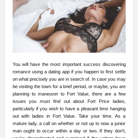
You will have the most important success discovering
romance using a dating app if you happen to first settle
on what precisely you are in search of. In case you may
be visiting the town for a brief period, or maybe, you are
planning to maneuver to Fort Value, there are a few
issues you must find out about Fort Price ladies,
particularly if you wish to have a pleasant time hanging
out with ladies in Fort Value. Take your time. As a
mature lady, a call on whether or not up to now a junior
man ought to occur within a day or two. If they don’t,