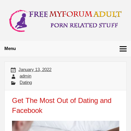
Skip
to
content
Free My Forum
Porn Related Stuff
Adult
Menu
January 13, 2022
admin
Dating
Get The Most Out of Dating and
Facebook