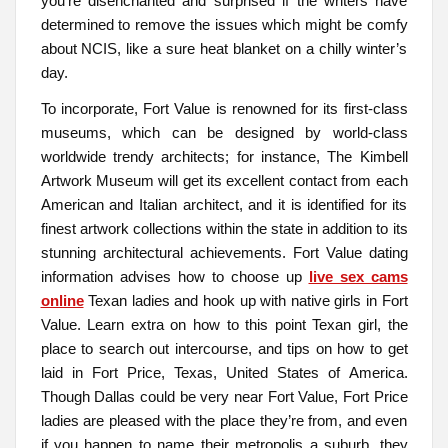
you’re disenchanted and surprised if the writers have
determined to remove the issues which might be comfy
about NCIS, like a sure heat blanket on a chilly winter’s
day.
To incorporate, Fort Value is renowned for its first-class
museums, which can be designed by world-class
worldwide trendy architects; for instance, The Kimbell
Artwork Museum will get its excellent contact from each
American and Italian architect, and it is identified for its
finest artwork collections within the state in addition to its
stunning architectural achievements. Fort Value dating
information advises how to choose up
live sex cams
online
Texan ladies and hook up with native girls in Fort
Value. Learn extra on how to this point Texan girl, the
place to search out intercourse, and tips on how to get
laid in Fort Price, Texas, United States of America.
Though Dallas could be very near Fort Value, Fort Price
ladies are pleased with the place they’re from, and even
if you happen to name their metropolis a suburb, they