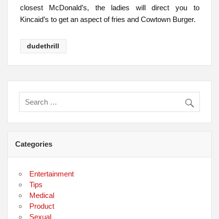
closest McDonald’s, the ladies will direct you to
Kincaid’s to get an aspect of fries and Cowtown Burger.
dudethrill
Categories
Entertainment
Tips
Medical
Product
Sexual