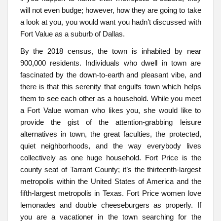
will not even budge; however, how they are going to take
a look at you, you would want you hadn’t discussed with
Fort Value as a suburb of Dallas.
By the 2018 census, the town is inhabited by near
900,000 residents. Individuals who dwell in town are
fascinated by the down-to-earth and pleasant vibe, and
there is that this serenity that engulfs town which helps
them to see each other as a household. While you meet
a Fort Value woman who likes you, she would like to
provide the gist of the attention-grabbing leisure
alternatives in town, the great faculties, the protected,
quiet neighborhoods, and the way everybody lives
collectively as one huge household. Fort Price is the
county seat of Tarrant County; it’s the thirteenth-largest
metropolis within the United States of America and the
fifth-largest metropolis in Texas. Fort Price women love
lemonades and double cheeseburgers as properly. If
you are a vacationer in the town searching for the