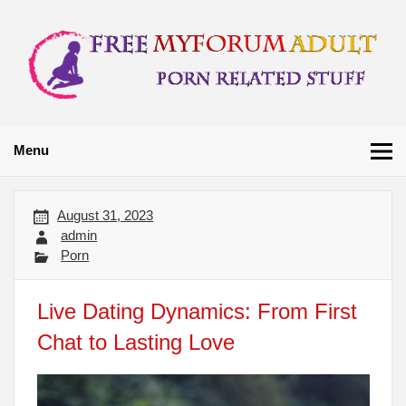
Skip
to
content
Free My Forum
Porn Related Stuff
Adult
Menu
August 31, 2023
admin
Porn
Live Dating Dynamics: From First
Chat to Lasting Love