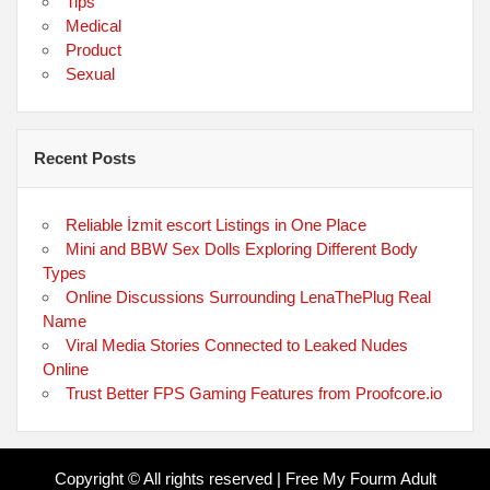
Tips
Medical
Product
Sexual
Recent Posts
Reliable İzmit escort Listings in One Place
Mini and BBW Sex Dolls Exploring Different Body
Types
Online Discussions Surrounding LenaThePlug Real
Name
Viral Media Stories Connected to Leaked Nudes
Online
Trust Better FPS Gaming Features from Proofcore.io
Copyright © All rights reserved | Free My Fourm Adult