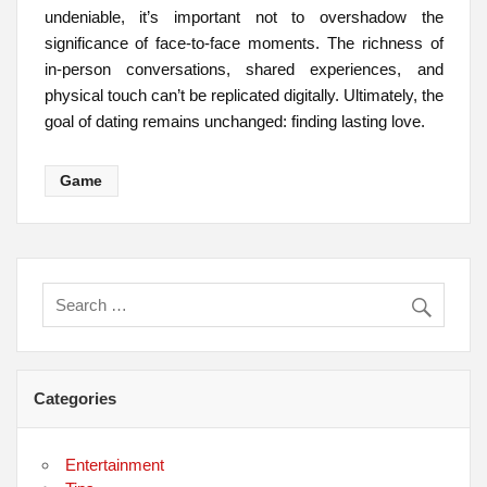
undeniable, it’s important not to overshadow the
significance of face-to-face moments. The richness of
in-person conversations, shared experiences, and
physical touch can’t be replicated digitally. Ultimately, the
goal of dating remains unchanged: finding lasting love.
Game
Categories
Entertainment