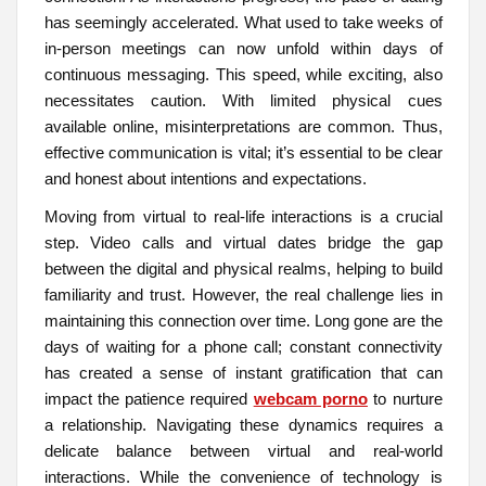
has seemingly accelerated. What used to take weeks of
in-person meetings can now unfold within days of
continuous messaging. This speed, while exciting, also
necessitates caution. With limited physical cues
available online, misinterpretations are common. Thus,
effective communication is vital; it’s essential to be clear
and honest about intentions and expectations.
Moving from virtual to real-life interactions is a crucial
step. Video calls and virtual dates bridge the gap
between the digital and physical realms, helping to build
familiarity and trust. However, the real challenge lies in
maintaining this connection over time. Long gone are the
days of waiting for a phone call; constant connectivity
has created a sense of instant gratification that can
impact the patience required
webcam porno
to nurture
a relationship. Navigating these dynamics requires a
delicate balance between virtual and real-world
interactions. While the convenience of technology is