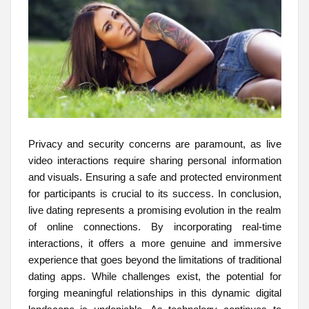
Privacy and security concerns are paramount, as live
video interactions require sharing personal information
and visuals. Ensuring a safe and protected environment
for participants is crucial to its success. In conclusion,
live dating represents a promising evolution in the realm
of online connections. By incorporating real-time
interactions, it offers a more genuine and immersive
experience that goes beyond the limitations of traditional
dating apps. While challenges exist, the potential for
forging meaningful relationships in this dynamic digital