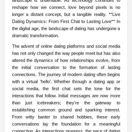
landscape is undeniable. As technology continues to
reshape how we connect, love beyond pixels is no
longer a distant concept, but a tangible reality. **Live
Dating Dynamics: From First Chat to Lasting Love** In
the digital age, the landscape of dating has undergone a
dramatic transformation.
The advent of online dating platforms and social media
has not only changed the way people meet but has also
altered the dynamics of how relationships evolve, from
the initial conversation to the formation of lasting
connections. The journey of modern dating often begins
with a virtual ‘hello’. Whether through a dating app or
social media, the first chat sets the tone for the
interactions that follow. Initial messages are now more
than just icebreakers; they’re the gateway to
establishing common ground and sparking interest.
From witty banter to shared hobbies, these early
conversations lay the foundation for a meaningful
connection. As interactions progress, the pace of dating