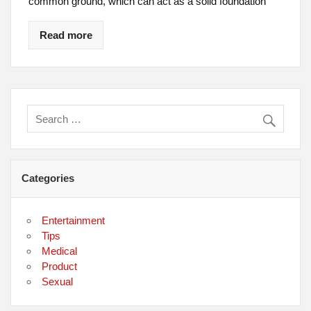
common ground, which can act as a solid foundation
Read more
Categories
Entertainment
Tips
Medical
Product
Sexual