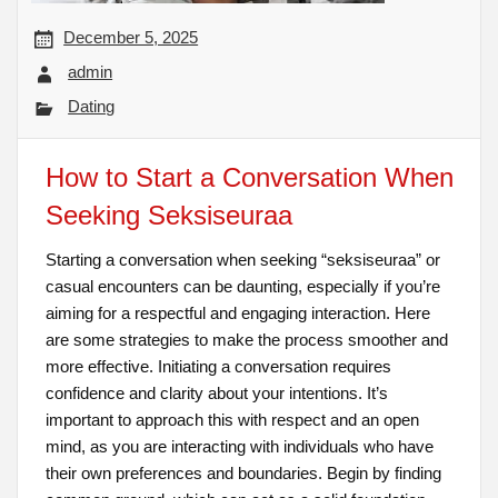
December 5, 2025
admin
Dating
How to Start a Conversation When
Seeking Seksiseuraa
Starting a conversation when seeking “seksiseuraa” or
casual encounters can be daunting, especially if you’re
aiming for a respectful and engaging interaction. Here
are some strategies to make the process smoother and
more effective. Initiating a conversation requires
confidence and clarity about your intentions. It’s
important to approach this with respect and an open
mind, as you are interacting with individuals who have
their own preferences and boundaries. Begin by finding