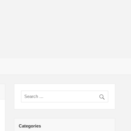
um Adult
Categories