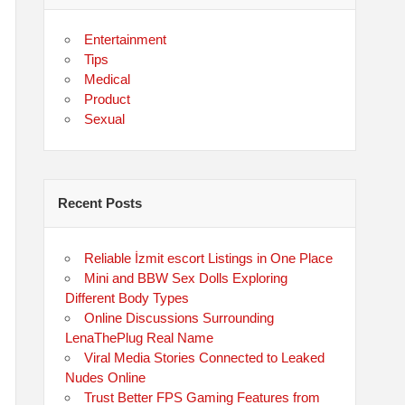
Entertainment
Tips
Medical
Product
Sexual
Recent Posts
Reliable İzmit escort Listings in One Place
Mini and BBW Sex Dolls Exploring
Different Body Types
Online Discussions Surrounding
LenaThePlug Real Name
Viral Media Stories Connected to Leaked
Nudes Online
Trust Better FPS Gaming Features from