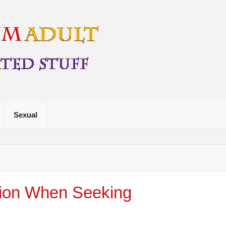
Free My For
Sexual
tion When Seeking