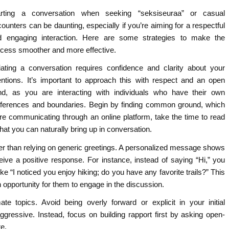
arting a conversation when seeking “seksiseuraa” or casual
ounters can be daunting, especially if you’re aiming for a respectful
d engaging interaction. Here are some strategies to make the
ocess smoother and more effective.
tiating a conversation requires confidence and clarity about your
entions. It’s important to approach this with respect and an open
nd, as you are interacting with individuals who have their own
eferences and boundaries. Begin by finding common ground, which
ou’re communicating through an online platform, take the time to read
that you can naturally bring up in conversation.
er than relying on generic greetings. A personalized message shows
ceive a positive response. For instance, instead of saying “Hi,” you
ke “I noticed you enjoy hiking; do you have any favorite trails?” This
 opportunity for them to engage in the discussion.
te topics. Avoid being overly forward or explicit in your initial
ressive. Instead, focus on building rapport first by asking open-
e.