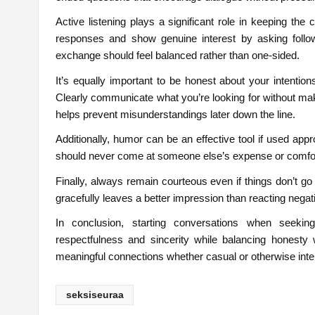
Active listening plays a significant role in keeping the
responses and show genuine interest by asking follo
exchange should feel balanced rather than one-sided.
It’s equally important to be honest about your intention
Clearly communicate what you’re looking for without ma
helps prevent misunderstandings later down the line.
Additionally, humor can be an effective tool if used app
should never come at someone else’s expense or comfor
Finally, always remain courteous even if things don’t go
gracefully leaves a better impression than reacting negati
In conclusion, starting conversations when seeki
respectfulness and sincerity while balancing honesty w
meaningful connections whether casual or otherwise inte
seksiseuraa