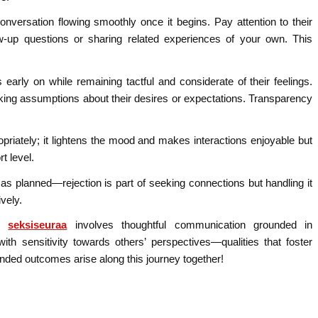
 conversation flowing smoothly once it begins. Pay attention to their
w-up questions or sharing related experiences of your own. This
s early on while remaining tactful and considerate of their feelings.
king assumptions about their desires or expectations. Transparency
ropriately; it lightens the mood and makes interactions enjoyable but
t level.
 as planned—rejection is part of seeking connections but handling it
vely.
ng
seksiseuraa
involves thoughtful communication grounded in
ith sensitivity towards others’ perspectives—qualities that foster
nded outcomes arise along this journey together!