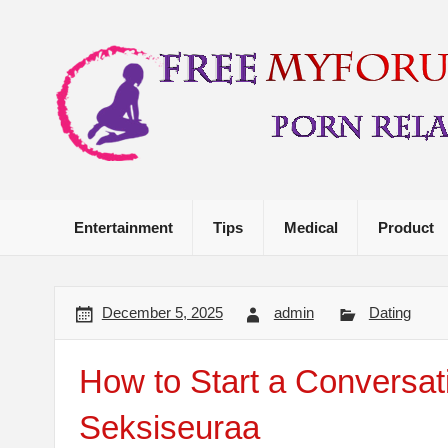
Skip
to
content
Porn Related Stuff
Entertainment
Tips
Medical
Product
December 5, 2025
admin
Dating
How to Start a Conversa
Seksiseuraa