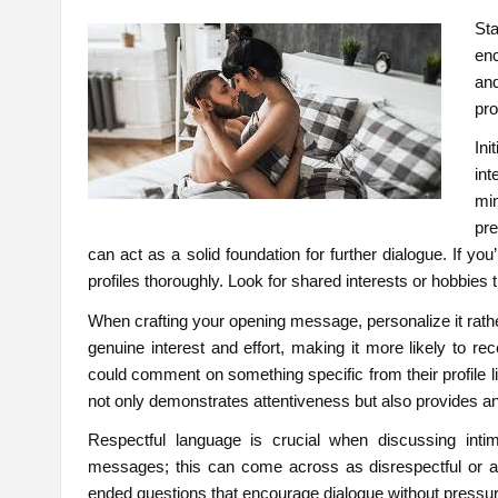
St
enc
an
pr
Ini
int
mi
pr
can act as a solid foundation for further dialogue. If y
profiles thoroughly. Look for shared interests or hobbies 
When crafting your opening message, personalize it rath
genuine interest and effort, making it more likely to re
could comment on something specific from their profile li
not only demonstrates attentiveness but also provides an
Respectful language is crucial when discussing intima
messages; this can come across as disrespectful or agg
ended questions that encourage dialogue without pressur