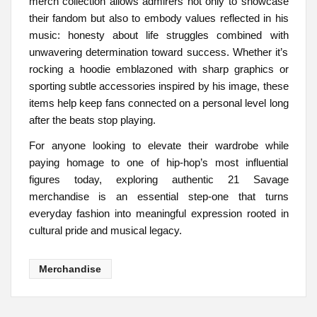
merch collection allows admirers not only to showcase
their fandom but also to embody values reflected in his
music: honesty about life struggles combined with
unwavering determination toward success. Whether it’s
rocking a hoodie emblazoned with sharp graphics or
sporting subtle accessories inspired by his image, these
items help keep fans connected on a personal level long
after the beats stop playing.
For anyone looking to elevate their wardrobe while
paying homage to one of hip-hop’s most influential
figures today, exploring authentic 21 Savage
merchandise is an essential step-one that turns
everyday fashion into meaningful expression rooted in
cultural pride and musical legacy.
Merchandise