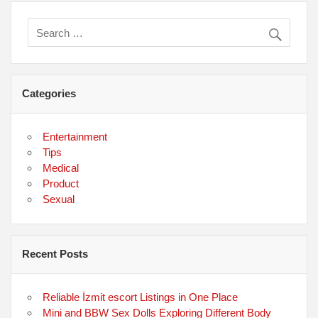
Categories
Entertainment
Tips
Medical
Product
Sexual
Recent Posts
Reliable İzmit escort Listings in One Place
Mini and BBW Sex Dolls Exploring Different Body