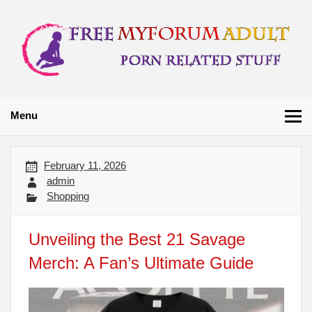
Skip
to
content
Free My Forum
Porn Related Stuff
Adult
Menu
February 11, 2026
admin
Shopping
Unveiling the Best 21 Savage
Merch: A Fan’s Ultimate Guide