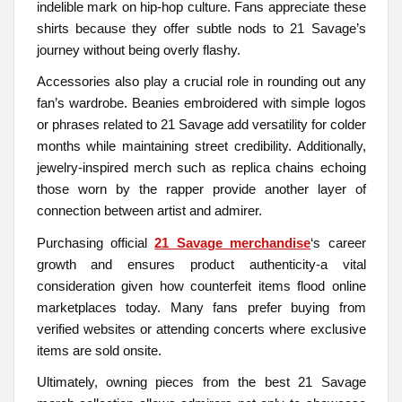
indelible mark on hip-hop culture. Fans appreciate these
shirts because they offer subtle nods to 21 Savage’s
journey without being overly flashy.
Accessories also play a crucial role in rounding out any
fan’s wardrobe. Beanies embroidered with simple logos
or phrases related to 21 Savage add versatility for colder
months while maintaining street credibility. Additionally,
jewelry-inspired merch such as replica chains echoing
those worn by the rapper provide another layer of
connection between artist and admirer.
Purchasing official
21 Savage merchandise
‘s career
growth and ensures product authenticity-a vital
consideration given how counterfeit items flood online
marketplaces today. Many fans prefer buying from
verified websites or attending concerts where exclusive
items are sold onsite.
Ultimately, owning pieces from the best 21 Savage