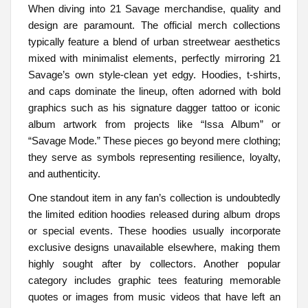
When diving into 21 Savage merchandise, quality and
design are paramount. The official merch collections
typically feature a blend of urban streetwear aesthetics
mixed with minimalist elements, perfectly mirroring 21
Savage’s own style-clean yet edgy. Hoodies, t-shirts,
and caps dominate the lineup, often adorned with bold
graphics such as his signature dagger tattoo or iconic
album artwork from projects like “Issa Album” or
“Savage Mode.” These pieces go beyond mere clothing;
they serve as symbols representing resilience, loyalty,
and authenticity.
One standout item in any fan’s collection is undoubtedly
the limited edition hoodies released during album drops
or special events. These hoodies usually incorporate
exclusive designs unavailable elsewhere, making them
highly sought after by collectors. Another popular
category includes graphic tees featuring memorable
quotes or images from music videos that have left an