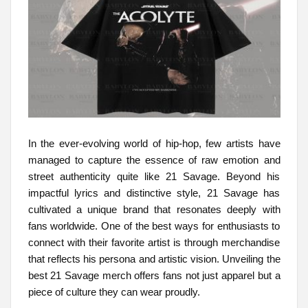
In the ever-evolving world of hip-hop, few artists have
managed to capture the essence of raw emotion and
street authenticity quite like 21 Savage. Beyond his
impactful lyrics and distinctive style, 21 Savage has
cultivated a unique brand that resonates deeply with
fans worldwide. One of the best ways for enthusiasts to
connect with their favorite artist is through merchandise
that reflects his persona and artistic vision. Unveiling the
best 21 Savage merch offers fans not just apparel but a
piece of culture they can wear proudly.