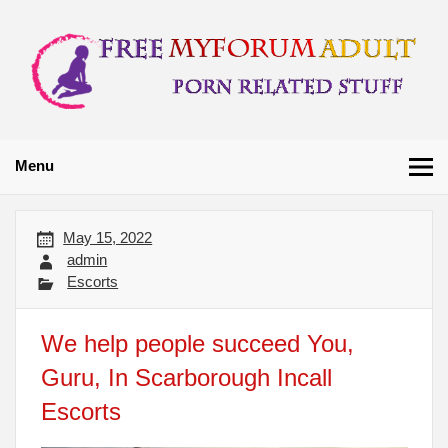
Skip
to
content
Free My Forum
Porn Related Stuff
Adult
Menu
May 15, 2022
admin
Escorts
We help people succeed You,
Guru, In Scarborough Incall
Escorts