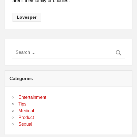
aren’t their family or buddies.
Lovesper
Categories
Entertainment
Tips
Medical
Product
Sexual