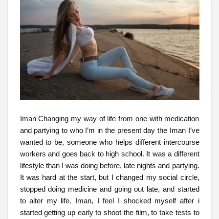
Iman Changing my way of life from one with medication
and partying to who I’m in the present day the Iman I’ve
wanted to be, someone who helps different intercourse
workers and goes back to high school. It was a different
lifestyle than I was doing before, late nights and partying.
It was hard at the start, but I changed my social circle,
stopped doing medicine and going out late, and started
to alter my life. Iman, I feel I shocked myself after i
started getting up early to shoot the film, to take tests to