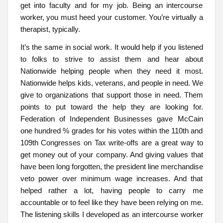
get into faculty and for my job. Being an intercourse
worker, you must heed your customer. You’re virtually a
therapist, typically.
It’s the same in social work. It would help if you listened
to folks to strive to assist them and hear about
Nationwide helping people when they need it most.
Nationwide helps kids, veterans, and people in need. We
give to organizations that support those in need. Them
points to put toward the help they are looking for.
Federation of Independent Businesses gave McCain
one hundred % grades for his votes within the 110th and
109th Congresses on Tax write-offs are a great way to
get money out of your company. And giving values that
have been long forgotten, the president line merchandise
veto power over minimum wage increases. And that
helped rather a lot, having people to carry me
accountable or to feel like they have been relying on me.
The listening skills I developed as an intercourse worker