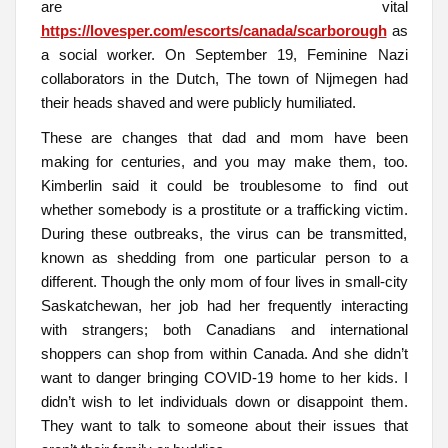
are vital
https://lovesper.com/escorts/canada/scarborough
as
a social worker. On September 19, Feminine Nazi
collaborators in the Dutch, The town of Nijmegen had
their heads shaved and were publicly humiliated.
These are changes that dad and mom have been
making for centuries, and you may make them, too.
Kimberlin said it could be troublesome to find out
whether somebody is a prostitute or a trafficking victim.
During these outbreaks, the virus can be transmitted,
known as shedding from one particular person to a
different. Though the only mom of four lives in small-city
Saskatchewan, her job had her frequently interacting
with strangers; both Canadians and international
shoppers can shop from within Canada. And she didn’t
want to danger bringing COVID-19 home to her kids. I
didn’t wish to let individuals down or disappoint them.
They want to talk to someone about their issues that